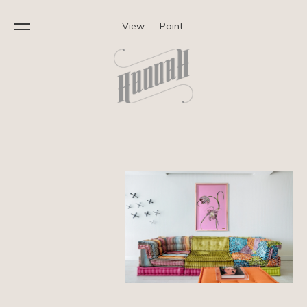
View — Paint