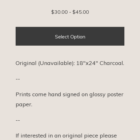
$
30.00
-
$
45.00
Select Option
Original (Unavailable): 18"x24" Charcoal.
--
Prints come hand signed on glossy poster
paper.
--
If interested in an original piece please