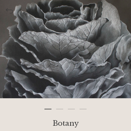
Botany