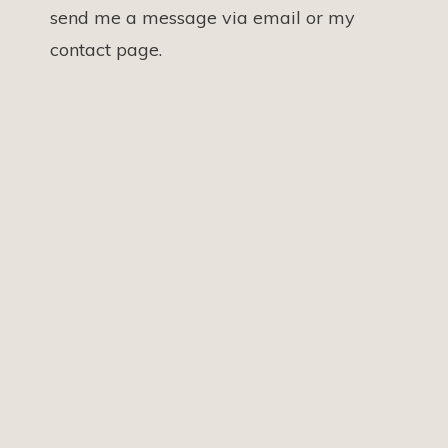
send me a message via email or my
contact page.